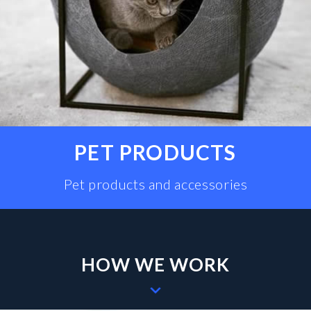
PET PRODUCTS
Pet products and accessories
HOW WE WORK