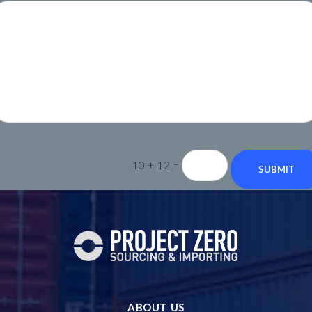
10 + 12
=
SUBMIT
ABOUT US