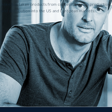
Mike has taken products from concept, through production
and distribution into the US and European markets.
.
.
.
.
.
.
.
.