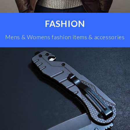
FASHION
Mens & Womens fashion items & accessories