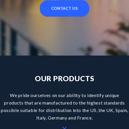
CONTACT US
H
O
M
OUR PRODUCTS
We pride ourselves on our ability to identify unique
products that are manufactured to the highest standards
possible suitable for distribution into the US, the UK, Spain,
Italy, Germany and France.