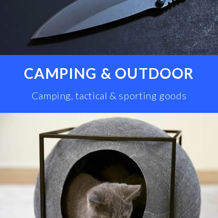
CAMPING & OUTDOOR
Camping, tactical & sporting goods