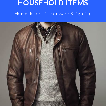
HOUSEHOLD ITEMS
Home decor, kitchenware & lighting