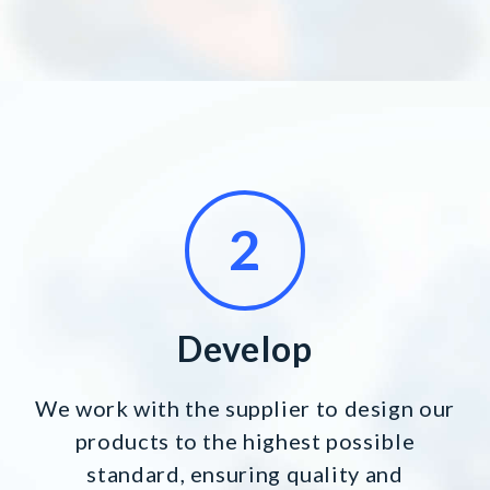
Develop
We work with the supplier to design our
products to the highest possible
standard, ensuring quality and