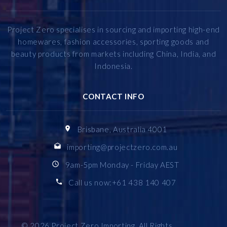
Project Zero specialises in sourcing and importing high-end
homewares, fashion accessories, sporting goods and
beauty products from markets including China, India, and
Indonesia.
CONTACT INFO
Brisbane, Australia 4001
importing@projectzero.com.au
9am-5pm Monday - Friday AEST
Call us now:+61 438 140 407
© 2026
Project Zero Importing
, All Rights