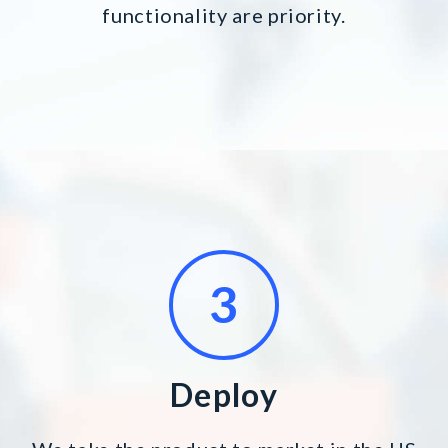
functionality are priority.
Deploy