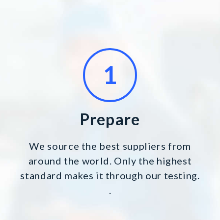
Prepare
We source the best suppliers from
around the world. Only the highest
standard makes it through our testing.
.