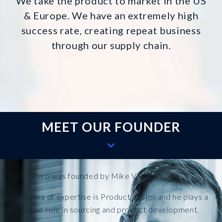
We take the product to market in the US
& Europe. We have an extremely high
success rate, creating repeat business
through our supply chain.
MEET OUR FOUNDER
Project Zero was founded by Mike Vaughan.
Mike’s area of expertise is Product design and he plays a
very active role in sourcing and product development.